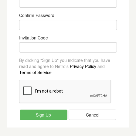
Confirm Password
Invitation Code
By clicking "Sign Up" you indicate that you have
read and agree to Netro's
Privacy Policy
and
Terms of Service
Cancel