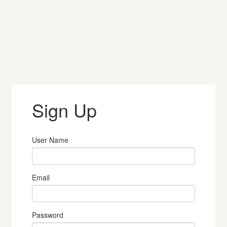
Sign Up
User Name
Email
Password