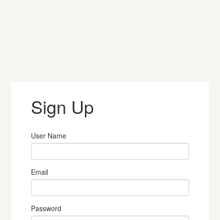
Sign Up
User Name
Email
Password