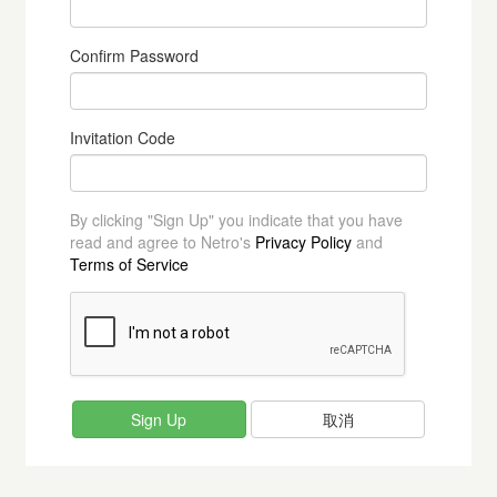
Confirm Password
Invitation Code
By clicking "Sign Up" you indicate that you have
read and agree to Netro's
Privacy Policy
and
Terms of Service
取消