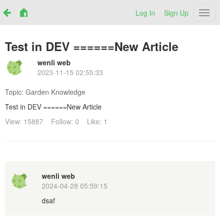
Log In
Sign Up
Netr
Test in DEV ======New Article
wenli web
2023-11-15 02:55:33
Topic:
Garden Knowledge
Test in DEV ======New Article
View: 15887
Follow: 0
Like: 1
wenli web
2024-04-28 05:59:15
dsaf