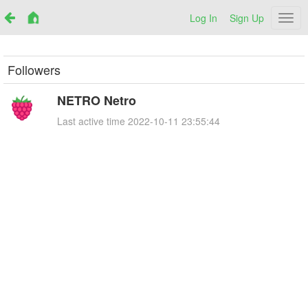
Log In
Sign Up
Netr
Followers
NETRO Netro
Last active time
2022-10-11 23:55:44