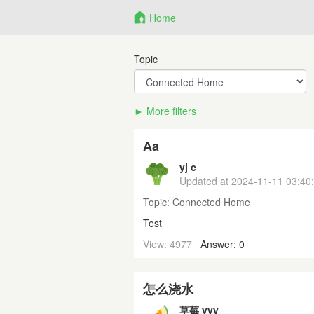
Home
Topic
More filters
Aa
yj c
Updated at
2024-11-11 03:40
Topic:
Connected Home
Test
View: 4977
Answer: 0
怎么浇水
草莓 yyy