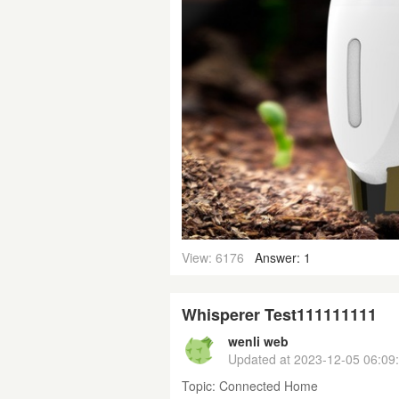
View: 6176
Answer: 1
Whisperer Test111111111
wenli web
Updated at
2023-12-05 06:09
Topic:
Connected Home