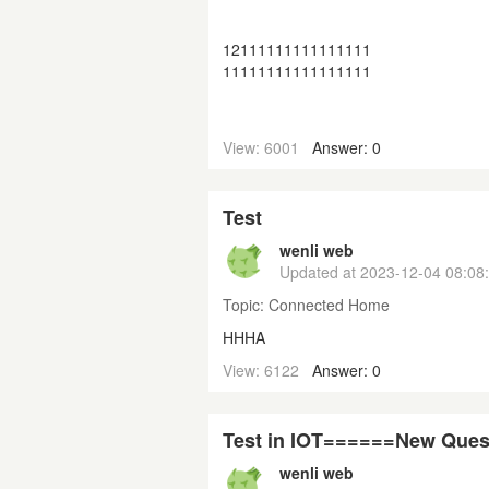
12111111111111111
11111111111111111
View: 6001
Answer: 0
Test
wenli web
Updated at
2023-12-04 08:08
Topic:
Connected Home
HHHA
View: 6122
Answer: 0
Test in IOT======New Ques
wenli web