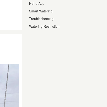
Netro App
Smart Watering
Troubleshooting
Watering Restriction