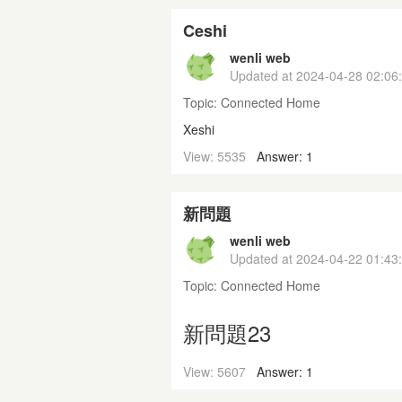
Ceshi
wenli web
Updated at
2024-04-28 02:06
Topic:
Connected Home
Xeshi
View: 5535
Answer: 1
新問題
wenli web
Updated at
2024-04-22 01:43
Topic:
Connected Home
新問題23
View: 5607
Answer: 1