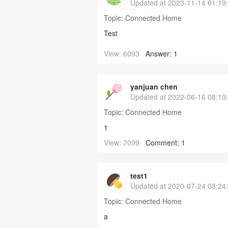
Updated at
2023-11-14 01:19
Topic:
Connected Home
Test
View: 6093
Answer: 1
yanjuan chen
Updated at
2022-06-16 08:19
Topic:
Connected Home
1
View: 7099
Comment: 1
test1
Updated at
2020-07-24 08:24
Topic:
Connected Home
a