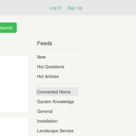
Log In
Sign Up
Feeds
New
Hot Questions
Hot Articles
Connected Home
Garden Knowledge
General
Installation
Landscape Service