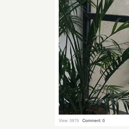
View: 5879
Comment: 0