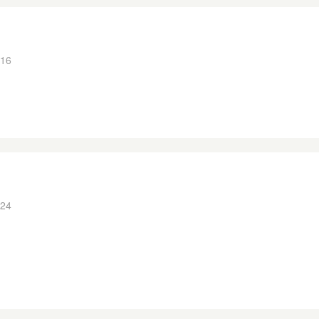
:16
:24