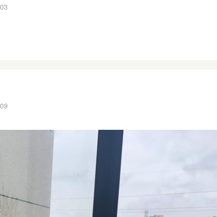
:03
:09