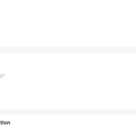
:27
tion