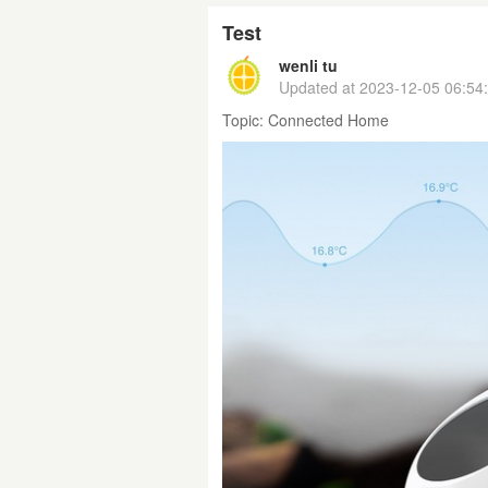
Test
wenli tu
Updated at
2023-12-05 06:54
Topic:
Connected Home