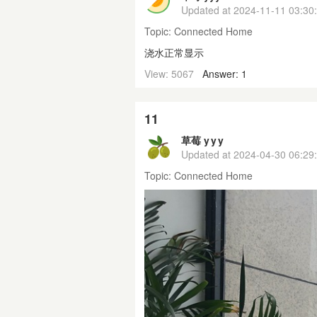
Updated at
2024-11-11 03:30
Topic:
Connected Home
浇水正常显示
View: 5067
Answer: 1
11
草莓 y y y
Updated at
2024-04-30 06:29
Topic:
Connected Home