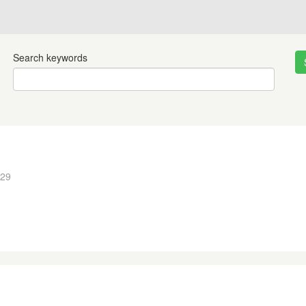
Search keywords
:29