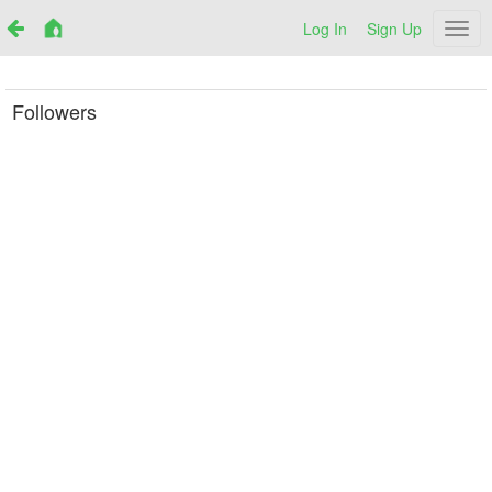
Log In
Sign Up
Netr
Followers