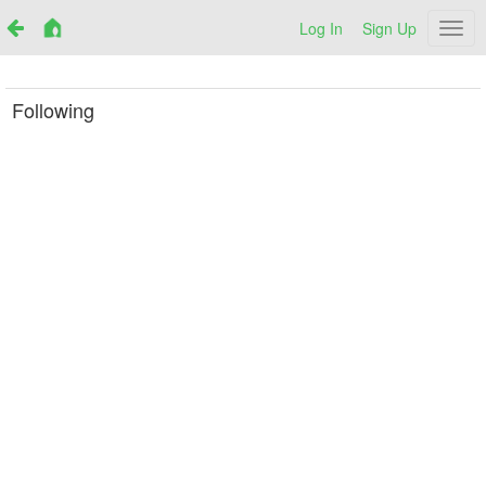
Log In
Sign Up
Netr
Following