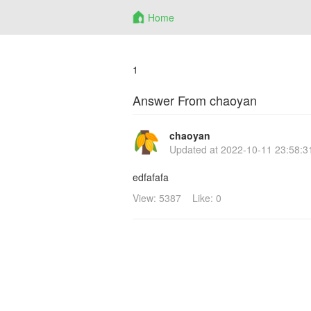
Home
1
Answer From chaoyan
chaoyan
Updated at
2022-10-11 23:58:3
edfafafa
View: 5387
Like: 0