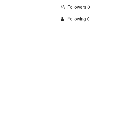
Followers 0
Following 0