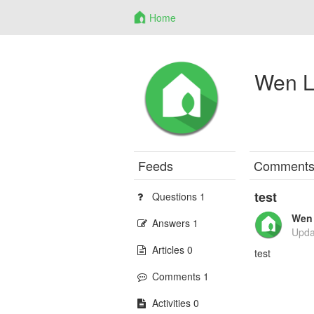
Home
Wen L
Feeds
Comment
test
Questions 1
Wen 
Answers 1
Upda
Articles 0
test
Comments 1
Activities 0