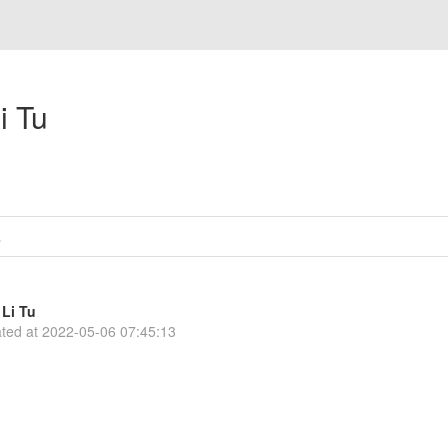
i Tu
s
Li Tu
ted at
2022-05-06 07:45:13