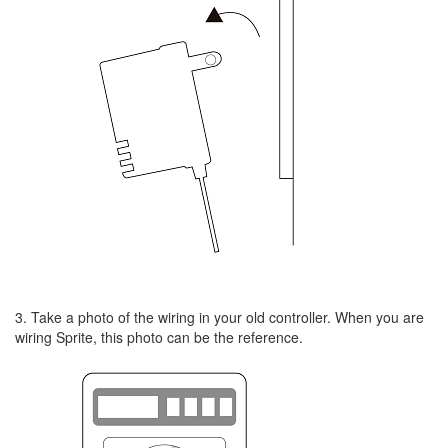
3. Take a photo of the wiring in your old controller. When you are
wiring Sprite, this photo can be the reference.