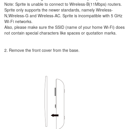
Note: Sprite is unable to connect to Wireless-B(11Mbps) routers.
Sprite only supports the newer standards, namely Wireless-
N,Wireless-G and Wireless-AC. Sprite is incompatible with 5 GHz
Wi-Fi networks.
Also, please make sure the SSID (name of your home Wi-Fi) does
not contain special characters like spaces or quotation marks.
2. Remove the front cover from the base.