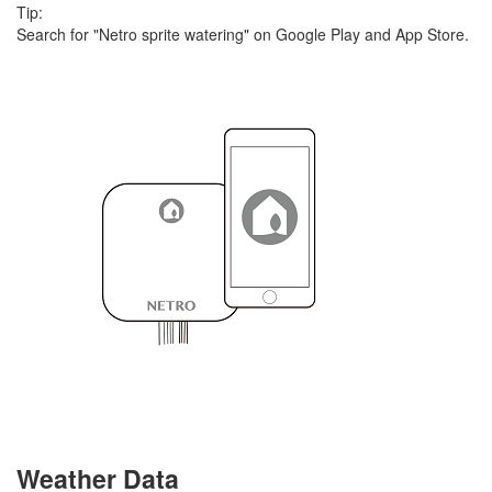
Tip:
Search for "Netro sprite watering" on Google Play and App Store.
Weather Data