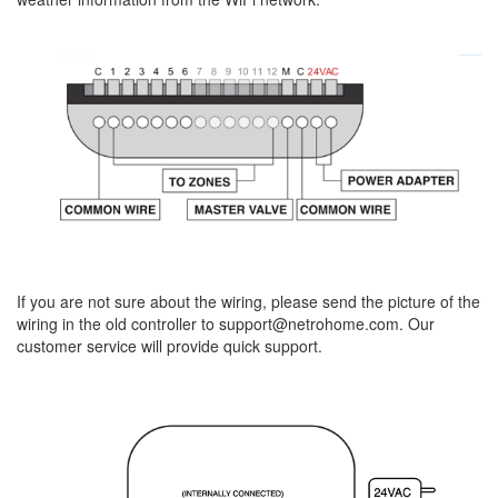
If you are not sure about the wiring, please send the picture of the
wiring in the old controller to support@netrohome.com. Our
customer service will provide quick support.