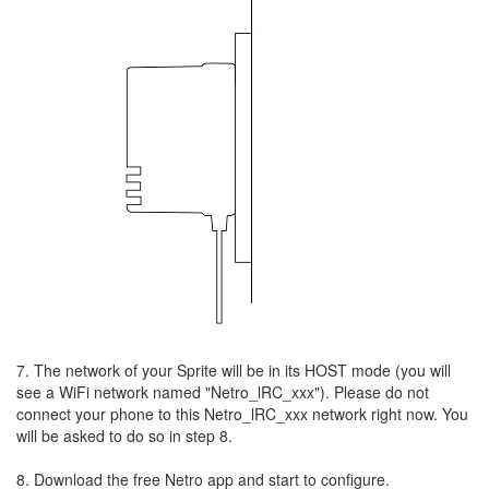
7. The network of your Sprite will be in its HOST mode (you will
see a WiFi network named "Netro_lRC_xxx"). Please do not
connect your phone to this Netro_lRC_xxx network right now. You
will be asked to do so in step 8.
8. Download the free Netro app and start to configure.