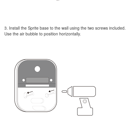
3. Install the Sprite base to the wall using the two screws included.
Use the air bubble to position horizontally.