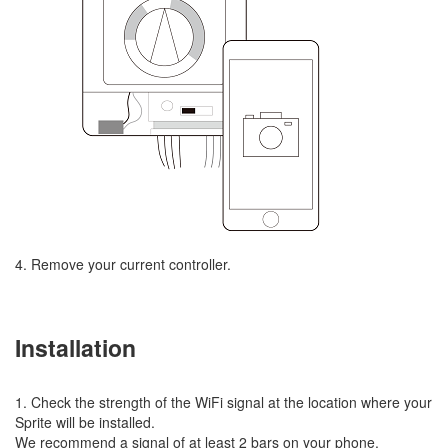
4. Remove your current controller.
Installation
1. Check the strength of the WiFi signal at the location where your
Sprite will be installed.
We recommend a signal of at least 2 bars on your phone.