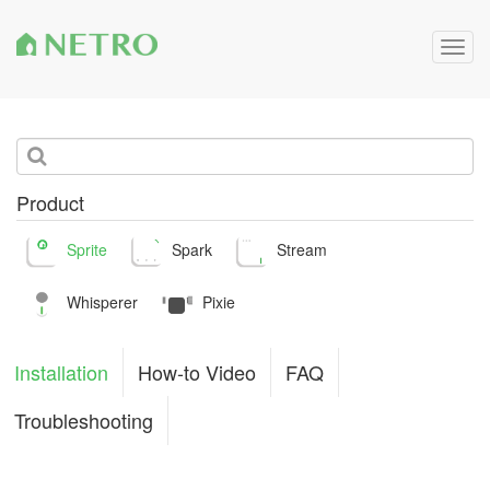
Togg
navig
Product
Sprite
Spark
Stream
Whisperer
Pixie
Installation
How-to Video
FAQ
Troubleshooting