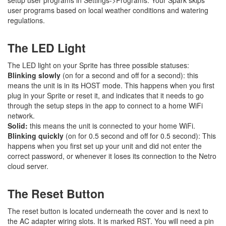
user programs based on local weather conditions and watering
regulations.
The LED Light
The LED light on your Sprite has three possible statuses:
Blinking slowly
(on for a second and off for a second): this
means the unit is in its HOST mode. This happens when you first
plug in your Sprite or reset it, and indicates that it needs to go
through the setup steps in the app to connect to a home WiFi
network.
Solid:
this means the unit is connected to your home WiFi.
Blinking quickly
(on for 0.5 second and off for 0.5 second): This
happens when you first set up your unit and did not enter the
correct password, or whenever it loses its connection to the Netro
cloud server.
The Reset Button
The reset button is located underneath the cover and is next to
the AC adapter wiring slots. It is marked RST. You will need a pin