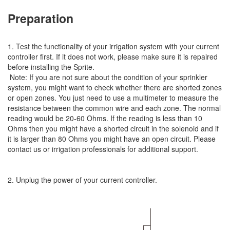
Preparation
1. Test the functionality of your irrigation system with your current
controller first. If it does not work, please make sure it is repaired
before installing the Sprite.
Note: If you are not sure about the condition of your sprinkler
system, you might want to check whether there are shorted zones
or open zones. You just need to use a multimeter to measure the
resistance between the common wire and each zone. The normal
reading would be 20-60 Ohms. If the reading is less than 10
Ohms then you might have a shorted circuit in the solenoid and if
it is larger than 80 Ohms you might have an open circuit. Please
contact us or irrigation professionals for additional support.
2. Unplug the power of your current controller.