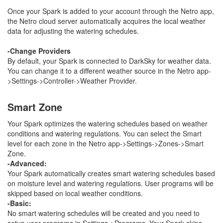
Once your Spark is added to your account through the Netro app,
the Netro cloud server automatically acquires the local weather
data for adjusting the watering schedules.
-Change Providers
By default, your Spark is connected to DarkSky for weather data.
You can change it to a different weather source in the Netro app-
>Settings->Controller->Weather Provider.
Smart Zone
Your Spark optimizes the watering schedules based on weather
conditions and watering regulations. You can select the Smart
level for each zone in the Netro app->Settings->Zones->Smart
Zone.
-Advanced:
Your Spark automatically creates smart watering schedules based
on moisture level and watering regulations. User programs will be
skipped based on local weather conditions.
-Basic:
No smart watering schedules
will be created and you need to
setup user programs in Settings->Programs. Your Spark skips