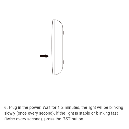
6. Plug in the power. Wait for 1-2 minutes, the light will be blinking
slowly (once every second). If the light is stable or blinking fast
(twice every second), press the RST button.