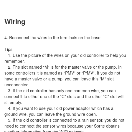
Wiring
4. Reconnect the wires to the terminals on the base.
Tips:
1. Use the picture of the wires on your old controller to help you
remember.
2. The slot named “M” is for the master valve or the pump. In
some controllers it is named as “PMV” or “P/MV”. If you do not
have a master valve or a pump, you can leave this "M" slot
unconnected.
3. If the old controller has only one common wire, you can
connect it to either one of the “C” slots and the other “C” slot will
sit empty.
4. If you want to use your old power adaptor which has a
ground wire, you can leave the ground wire open.
5. If the old controller is connected to a rain sensor, you do not
need to connect the sensor wires because your Sprite obtains
weather information from the WiFi network.