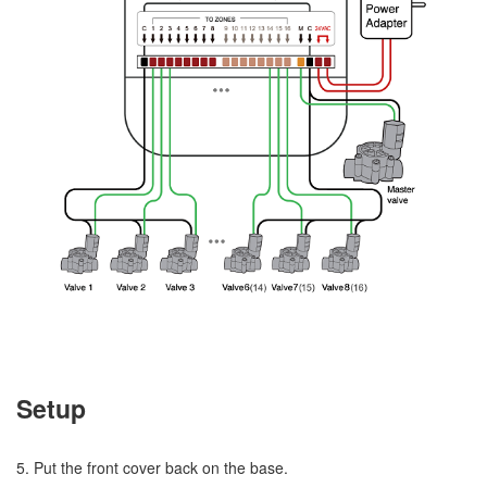
Setup
5. Put the front cover back on the base.