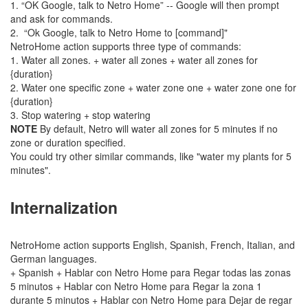
1. “OK Google, talk to Netro Home” -- Google will then prompt
and ask for commands.
2. “Ok Google, talk to Netro Home to [command]"
NetroHome action supports three type of commands:
1. Water all zones. + water all zones + water all zones for
{duration}
2. Water one specific zone + water zone one + water zone one for
{duration}
3. Stop watering + stop watering
NOTE
By default, Netro will water all zones for 5 minutes if no
zone or duration specified.
You could try other similar commands, like "water my plants for 5
minutes".
Internalization
NetroHome action supports English, Spanish, French, Italian, and
German languages.
+ Spanish + Hablar con Netro Home para Regar todas las zonas
5 minutos + Hablar con Netro Home para Regar la zona 1
durante 5 minutos + Hablar con Netro Home para Dejar de regar