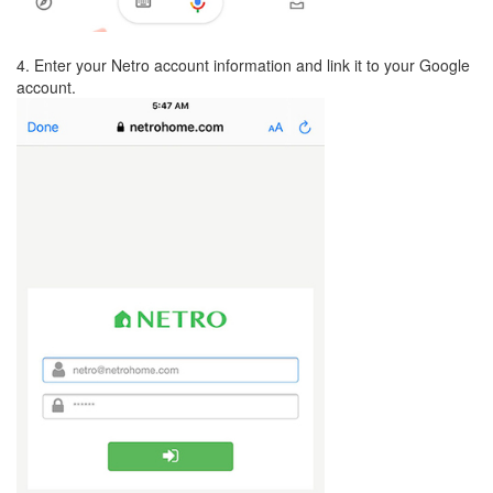
4. Enter your Netro account information and link it to your Google
account.