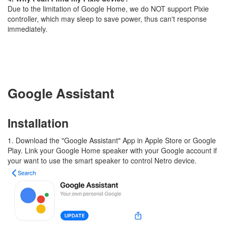
Due to the limitation of Google Home, we do NOT support Pixie
controller, which may sleep to save power, thus can't response
immediately.
Google Assistant
Installation
1. Download the "Google Assistant" App in Apple Store or Google
Play. Link your Google Home speaker with your Google account if
your want to use the smart speaker to control Netro device.