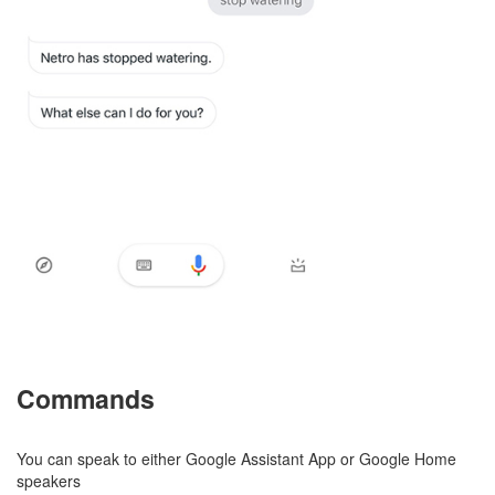
Commands
You can speak to either Google Assistant App or Google Home
speakers