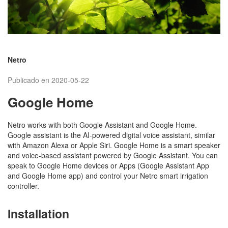
Netro
Publicado en 2020-05-22
Google Home
Netro works with both Google Assistant and Google Home.
Google assistant is the AI-powered digital voice assistant, similar
with Amazon Alexa or Apple Siri. Google Home is a smart speaker
and voice-based assistant powered by Google Assistant. You can
speak to Google Home devices or Apps (Google Assistant App
and Google Home app) and control your Netro smart irrigation
controller.
Installation