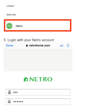
5. Login with your Netro account