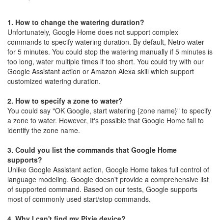
1.
How to change the watering duration?
Unfortunately, Google Home does not support complex
commands to specify watering duration. By default, Netro water
for 5 minutes. You could stop the watering manually if 5 minutes is
too long, water multiple times if too short. You could try with our
Google Assistant action or Amazon Alexa skill which support
customized watering duration.
2.
How to specify a zone to water?
You could say "OK Google, start watering {zone name}" to specify
a zone to water. However, It's possible that Google Home fail to
identify the zone name.
3.
Could you list the commands that Google Home
supports?
Unlike Google Assistant action, Google Home takes full control of
language modeling. Google doesn't provide a comprehensive list
of supported command. Based on our tests, Google supports
most of commonly used start/stop commands.
4.
Why I can't find my Pixie device?