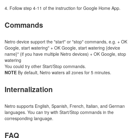
4. Follow step 4-11 of the instruction for Google Home App.
Commands
Netro device support the "start" or "stop" commands, e.g. + OK
Google, start watering" + OK Google, start watering {device
name}" (if you have multiple Netro devices) + OK Google, stop
watering
You could try other Start/Stop commands.
NOTE
By default, Netro waters all zones for 5 minutes.
Internalization
Netro supports English, Spanish, French, Italian, and German
languages. You can try with Start/Stop commands in the
corresponding language.
FAQ