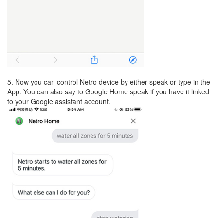
5. Now you can control Netro device by either speak or type in the
App. You can also say to Google Home speak if you have it linked
to your Google assistant account.