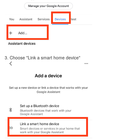
3. Choose "Link a smart home device"