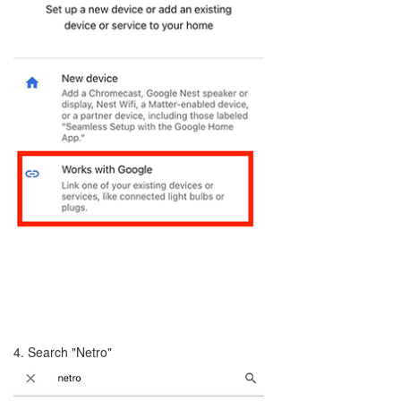
4. Search "Netro"