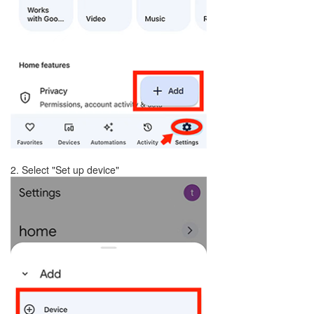
2. Select "Set up device"