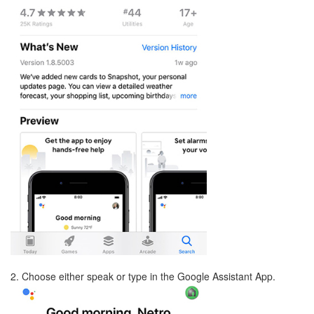
2. Choose either speak or type in the Google Assistant App.