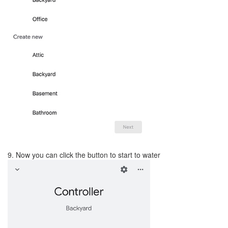
9. Now you can click the button to start to water