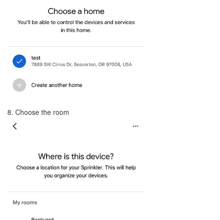
8. Choose the room