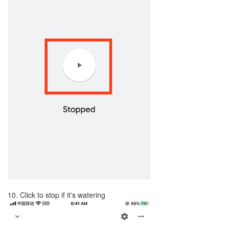
10. Click to stop if it's watering