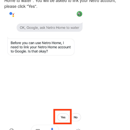
Home to water". You will be asked to link your Netro account,
please click "Yes".