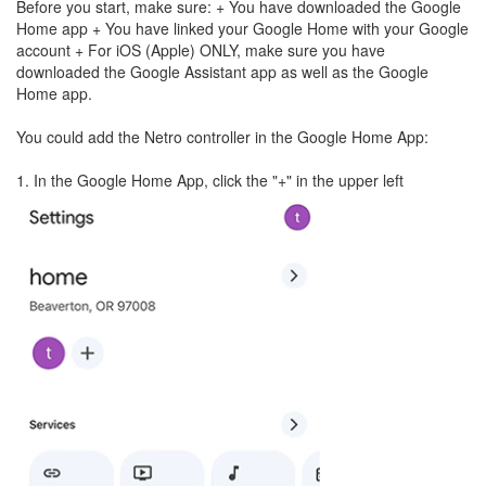
Before you start, make sure: + You have downloaded the Google
Home app + You have linked your Google Home with your Google
account + For iOS (Apple) ONLY, make sure you have
downloaded the Google Assistant app as well as the Google
Home app.
You could add the Netro controller in the Google Home App:
1. In the Google Home App, click the "+" in the upper left