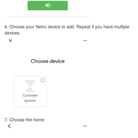
6. Choose your Netro device to add. Repeat if you have multiple
devices.
7. Choose the home