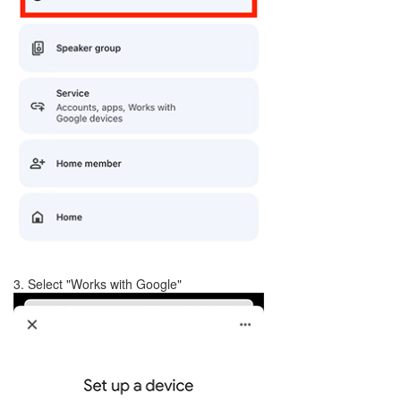
3. Select "Works with Google"