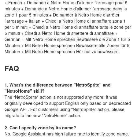
+ French + Demande à Netro Home d'allumer l'arrosage pour 5
minutes + Demande à Netro Home d'allumer l'arrosage dans la
zone 1 pour 5 minutes + Demander à Netro Home d'arrêter
l'arrosage + Italian + Chiedi a Netro Home di annaffiare zona 1
per 5 minuti + Chiedi a Netro Home di annaffiare tutte le zone per
5 minuti + Chiedi a Netro Home di smettere di annaffiare +
German + Mit Netro Home sprechen Bewässere die Zone 1 für 5
Minuten + Mit Netro Home sprechen Bewässere alle Zonen für 5
Minuten + Mit Netro Home sprechen Hör auf zu bewässern.
FAQ
1.
What's the difference between "NetroSprite" and
"NetroHome" skill?
The "NetroSprite" action is not supported any more. It was
originally developed to support English only based on deprecated
Google API . For customers using "NetroSprite" action, please
migrate to the new "NetroHome" action.
2.
Can I specify zone by its name?
No. Google Assistant has high failure rate to identify zone name.