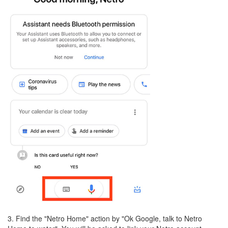
3. Find the "Netro Home" action by "Ok Google, talk to Netro