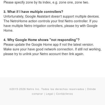
Please specify zone by its index, e.g. zone one, zone two.
3.
What if I have multiple controllers?
Unfortunately, Google Assistant doesn't support multiple devices.
The NetroHome action controls your first Netro controller. If you
have multiple Netro irrigation controllers, please try with Google
Home.
4.
Why Google Home shows "not responding"?
Please update the Google Home app if not the latest version.
Make sure your have good network connection. If still not working,
please try to unlink your Netro account then link again.
©2015-2026 Netro Inc. Todos los derechos reservados |
Dónde
comprar
|
Legal
|
Contáctenos