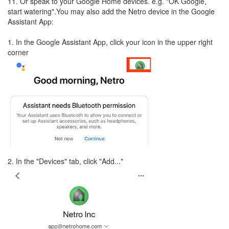
11. Or speak to your Google Home devices. e.g. "OK Google,
start watering".You may also add the Netro device in the Google
Assistant App:
1. In the Google Assistant App, click your icon in the upper right
corner
2. In the "Devices" tab, click "Add..."