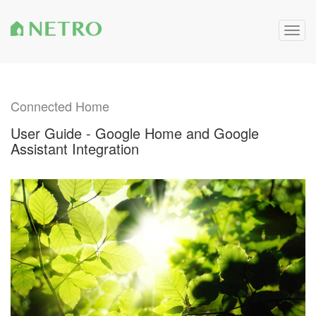
Togg
navig
Connected Home
User Guide - Google Home and Google
Assistant Integration