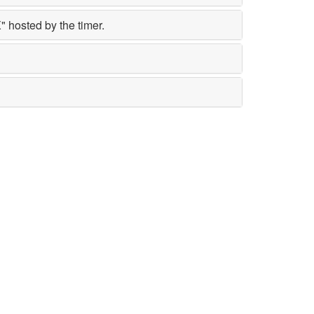
 hosted by the timer.