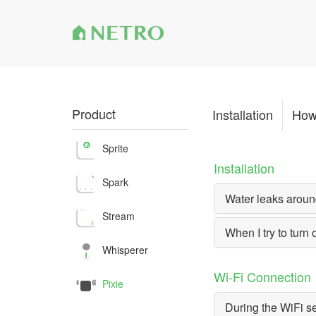
Product
Installation
How
Sprite
Installation
Spark
Water leaks around
Stream
When I try to turn 
Whisperer
Wi-Fi Connection
Pixie
During the WiFi se