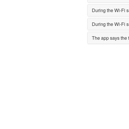
During the Wi-Fi 
During the Wi-Fi 
The app says the ti