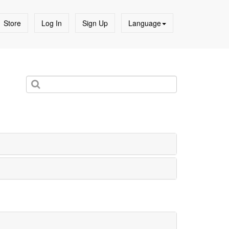
Store
Log In
Sign Up
Language