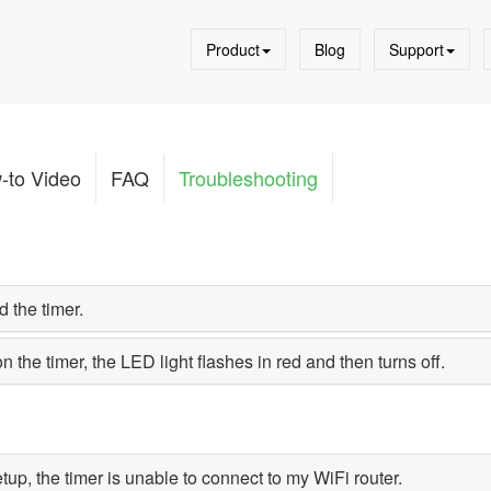
Product
Blog
Support
-to Video
FAQ
Troubleshooting
 the timer.
on the timer, the LED light flashes in red and then turns off.
tup, the timer is unable to connect to my WiFi router.