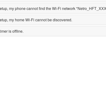
setup, my phone cannot find the Wi-Fi network "Netro_HFT_XXX"
setup, my home Wi-Fi cannot be discovered.
mer is offline.