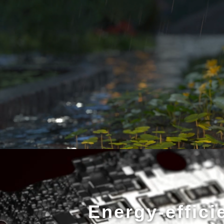
Energy-effici