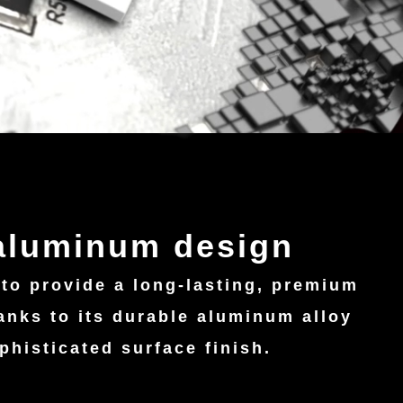
 aluminum design
 to provide a long-lasting, premium
anks to its durable aluminum alloy
phisticated surface finish.