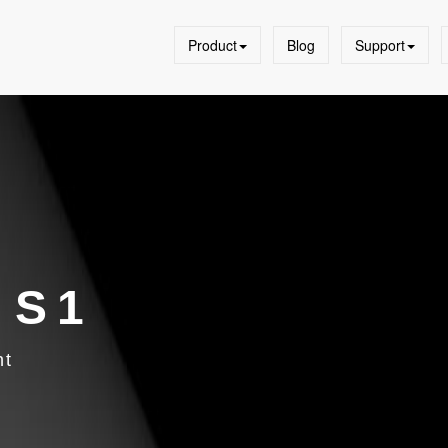
Product
Blog
Support
 S1
ht