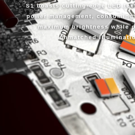
S1 boasts cutting-edge LED te
power management, consuming 
maximum brightness while p
unmatched illuminati