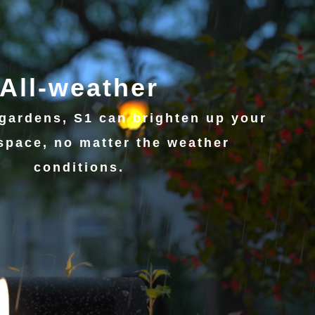
All-weather
gardens, S1 can brighten up your
space, no matter the weather
conditions.