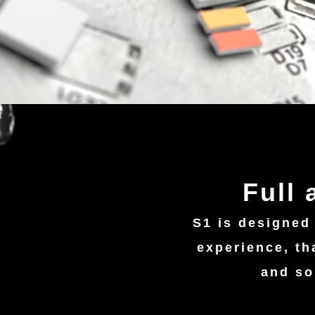
Full
S1 is designed
experience, th
and so