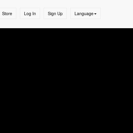
Store
Log In
Sign Up
Language