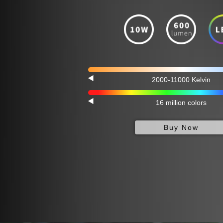
2000-11000 Kelvin
16 million colors
Buy Now