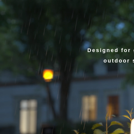
Designed for 
outdoor 