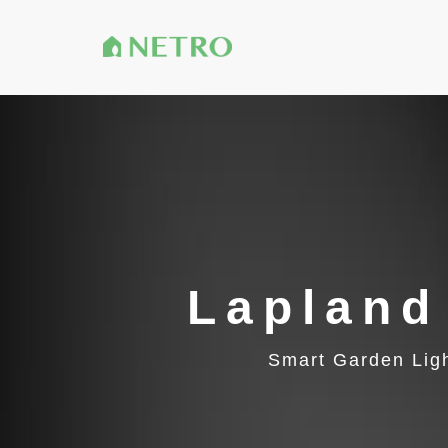
Lapland
Smart Garden Lig