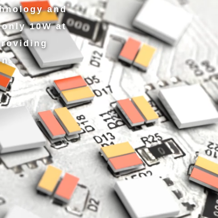
chnology and
only 10W at
roviding
on.