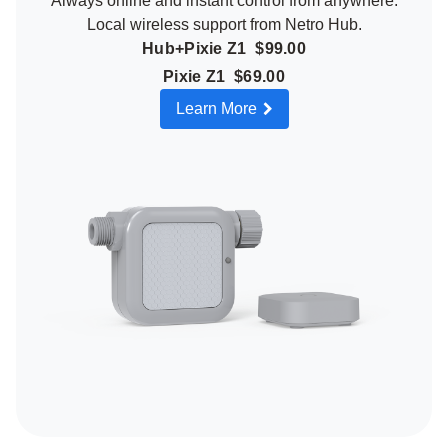
Always online and instant control from anywhere.
Local wireless support from Netro Hub.
Hub+Pixie Z1 $99.00
Pixie Z1 $69.00
Learn More