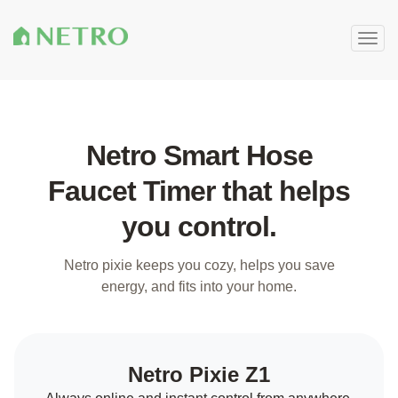
Togg
navig
Netro Smart Hose
Faucet Timer that helps
you control.
Netro pixie keeps you cozy, helps you save
energy, and fits into your home.
Netro Pixie Z1