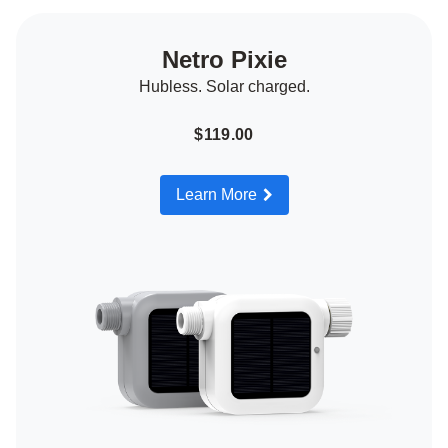
Netro Pixie
Hubless. Solar charged.
$119.00
Learn More