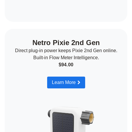
Netro Pixie 2nd Gen
Direct plug-in power keeps Pixie 2nd Gen online.
Built-in Flow Meter Intelligence.
$94.00
Learn More