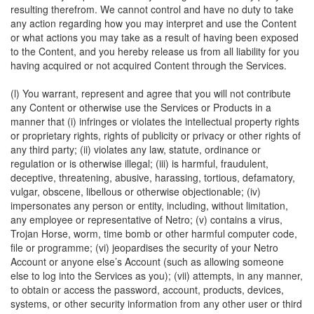
resulting therefrom. We cannot control and have no duty to take
any action regarding how you may interpret and use the Content
or what actions you may take as a result of having been exposed
to the Content, and you hereby release us from all liability for you
having acquired or not acquired Content through the Services.
(l) You warrant, represent and agree that you will not contribute
any Content or otherwise use the Services or Products in a
manner that (i) infringes or violates the intellectual property rights
or proprietary rights, rights of publicity or privacy or other rights of
any third party; (ii) violates any law, statute, ordinance or
regulation or is otherwise illegal; (iii) is harmful, fraudulent,
deceptive, threatening, abusive, harassing, tortious, defamatory,
vulgar, obscene, libellous or otherwise objectionable; (iv)
impersonates any person or entity, including, without limitation,
any employee or representative of Netro; (v) contains a virus,
Trojan Horse, worm, time bomb or other harmful computer code,
file or programme; (vi) jeopardises the security of your Netro
Account or anyone else’s Account (such as allowing someone
else to log into the Services as you); (vii) attempts, in any manner,
to obtain or access the password, account, products, devices,
systems, or other security information from any other user or third