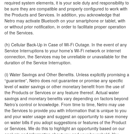
required system elements, it is your sole duty and responsibility to
be sure they are compatible and properly configured to work with
the Products and Services. In addition, you acknowledge that
Netro may activate Bluetooth on your smartphone or tablet, with
or without prior notification, in order to facilitate proper operation
of the Services.
(h) Cellular Back-Up in Case of Wi-Fi Outage. In the event of any
Service Interruptions to your home’s Wi-Fi network or internet
connection, the Services may be unreliable or unavailable for the
duration of the Service Interruption.
(i) Water Savings and Other Benefits. Unless explicitly promising a
“guarantee”, Netro does not guarantee or promise any specific
level of water savings or other monetary benefit from the use of
the Products or Services or any feature thereof. Actual water
savings and monetary benefits vary depending on factors beyond
Netro’s control or knowledge. From time to time, Netro may use
the Services to provide you with information that is unique to you
and your water usage and suggest an opportunity to save money
on water bills if you adopt suggestions or features of the Product
or Services. We do this to highlight an opportunity based on our