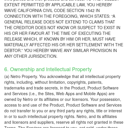
EXTENT PERMITTED BY APPLICABLE LAW, YOU HEREBY
WAIVE CALIFORNIA CIVIL CODE SECTION 1542 IN
CONNECTION WITH THE FOREGOING, WHICH STATES: “A
GENERAL RELEASE DOES NOT EXTEND TO CLAIMS THAT
THE CREDITOR DOES NOT KNOW OR SUSPECT TO EXIST IN
HIS OR HER FAVOUR AT THE TIME OF EXECUTING THE
RELEASE WHICH, IF KNOWN BY HIM OR HER, MUST HAVE
MATERIALLY AFFECTED HIS OR HER SETTLEMENT WITH THE
DEBTOR.” YOU HEREBY WAIVE ANY SIMILAR PROVISION IN
ANY OTHER JURISDICTION.
6. Ownership and Intellectual Property
(a) Netro Property. You acknowledge that all intellectual property
rights, including, without limitation, copyrights, patents,
trademarks and trade secrets, in the Product, Product Software
and Services (i.e., the Sites, Web Apps and Mobile Apps) are
owned by Netro or its affiliates or our licensors. Your possession,
access to and use of the Product, Product Software and Services
do not transfer to you or any third party any rights, title or interest
in or to such intellectual property rights. Netro, and its affiliates
and licensors and suppliers, reserve all rights not granted in these
Terms. The Services are licensed to you, not sold, under these