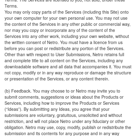
Terms.
You may only copy parts of the Services (including this Site) onto
your own computer for your own personal use. You may not use
the content of the Services in any other public or commercial way,
nor may you copy or incorporate any of the content of the
Services into any other work, including your own website, without
the written consent of Netro. You must have a licence from us
before you can post or redistribute any portion of the Services.
Other than with respect to User Submissions, Netro retains full
and complete title to all content on the Services, including any
downloadable software and all data that accompanies it. You must
not copy, modify or in any way reproduce or damage the structure
or presentation of the Services, or any content therein.
(b) Feedback. You may choose to or Netro may invite you to
submit comments, suggestions or ideas about the Products or
Services, including how to improve the Products or Services
(“Ideas”). By submitting any Ideas, you agree that your
submissions are voluntary, gratuitous, unsolicited and without
restriction, and will not place Netro under any fiduciary or other
obligation. Netro may use, copy, modify, publish or redistribute the
submission and its contents for any purpose and in any way