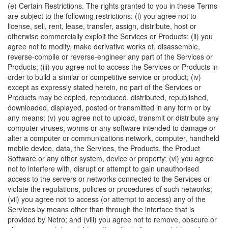
(e) Certain Restrictions. The rights granted to you in these Terms
are subject to the following restrictions: (i) you agree not to
license, sell, rent, lease, transfer, assign, distribute, host or
otherwise commercially exploit the Services or Products; (ii) you
agree not to modify, make derivative works of, disassemble,
reverse-compile or reverse-engineer any part of the Services or
Products; (iii) you agree not to access the Services or Products in
order to build a similar or competitive service or product; (iv)
except as expressly stated herein, no part of the Services or
Products may be copied, reproduced, distributed, republished,
downloaded, displayed, posted or transmitted in any form or by
any means; (v) you agree not to upload, transmit or distribute any
computer viruses, worms or any software intended to damage or
alter a computer or communications network, computer, handheld
mobile device, data, the Services, the Products, the Product
Software or any other system, device or property; (vi) you agree
not to interfere with, disrupt or attempt to gain unauthorised
access to the servers or networks connected to the Services or
violate the regulations, policies or procedures of such networks;
(vii) you agree not to access (or attempt to access) any of the
Services by means other than through the interface that is
provided by Netro; and (viii) you agree not to remove, obscure or