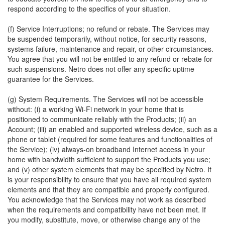
respond according to the specifics of your situation.
(f) Service Interruptions; no refund or rebate. The Services may
be suspended temporarily, without notice, for security reasons,
systems failure, maintenance and repair, or other circumstances.
You agree that you will not be entitled to any refund or rebate for
such suspensions. Netro does not offer any specific uptime
guarantee for the Services.
(g) System Requirements. The Services will not be accessible
without: (i) a working Wi-Fi network in your home that is
positioned to communicate reliably with the Products; (ii) an
Account; (iii) an enabled and supported wireless device, such as a
phone or tablet (required for some features and functionalities of
the Service); (iv) always-on broadband Internet access in your
home with bandwidth sufficient to support the Products you use;
and (v) other system elements that may be specified by Netro. It
is your responsibility to ensure that you have all required system
elements and that they are compatible and properly configured.
You acknowledge that the Services may not work as described
when the requirements and compatibility have not been met. If
you modify, substitute, move, or otherwise change any of the