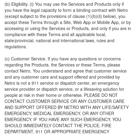
(b) Eligibility. (i) You may use the Services and Products only if
you have the legal capacity to form a binding contract with Netro
(except subject to the provisions of clause (1)(b)(ii) below), you
accept these Terms through a Site, Web App or Mobile App, or by
accessing or using the Services or Products, and only if you are in
compliance with these Terms and all applicable local,
state/provincial, national and international laws, rules and
regulations.
(c) Customer Service. If you have any questions or concerns
regarding the Products, the Services or these Terms, please
contact Netro. You understand and agree that customer service
and any customer care and support offered and provided by
Netro is not a 911 service or dispatch center, an emergency
service provider or dispatch service, or a lifesaving solution for
people at risk in their home or otherwise. PLEASE DO NOT
CONTACT CUSTOMER SERVICE OR ANY CUSTOMER CARE
AND SUPPORT OFFERED BY NETRO WITH ANY LIFE/SAFETY
EMERGENCY, MEDICAL EMERGENCY, OR ANY OTHER
EMERGENCY. IF YOU HAVE ANY SUCH EMERGENCY, YOU
SHOULD IMMEDIATELY CONTACT THE POLICE, FIRE
DEPARTMENT, 911 OR APPROPRIATE EMERGENCY