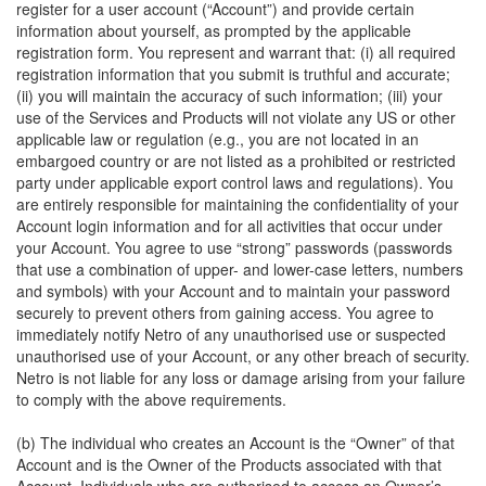
register for a user account (“Account”) and provide certain
information about yourself, as prompted by the applicable
registration form. You represent and warrant that: (i) all required
registration information that you submit is truthful and accurate;
(ii) you will maintain the accuracy of such information; (iii) your
use of the Services and Products will not violate any US or other
applicable law or regulation (e.g., you are not located in an
embargoed country or are not listed as a prohibited or restricted
party under applicable export control laws and regulations). You
are entirely responsible for maintaining the confidentiality of your
Account login information and for all activities that occur under
your Account. You agree to use “strong” passwords (passwords
that use a combination of upper- and lower-case letters, numbers
and symbols) with your Account and to maintain your password
securely to prevent others from gaining access. You agree to
immediately notify Netro of any unauthorised use or suspected
unauthorised use of your Account, or any other breach of security.
Netro is not liable for any loss or damage arising from your failure
to comply with the above requirements.
(b) The individual who creates an Account is the “Owner” of that
Account and is the Owner of the Products associated with that