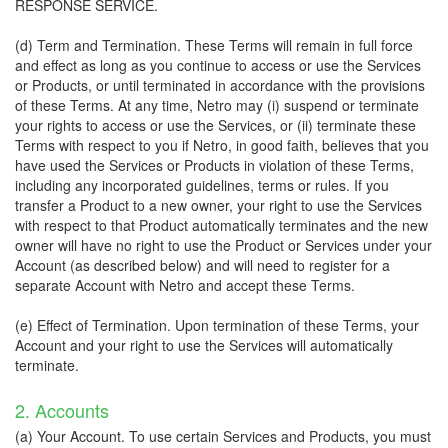
RESPONSE SERVICE.
(d) Term and Termination. These Terms will remain in full force
and effect as long as you continue to access or use the Services
or Products, or until terminated in accordance with the provisions
of these Terms. At any time, Netro may (i) suspend or terminate
your rights to access or use the Services, or (ii) terminate these
Terms with respect to you if Netro, in good faith, believes that you
have used the Services or Products in violation of these Terms,
including any incorporated guidelines, terms or rules. If you
transfer a Product to a new owner, your right to use the Services
with respect to that Product automatically terminates and the new
owner will have no right to use the Product or Services under your
Account (as described below) and will need to register for a
separate Account with Netro and accept these Terms.
(e) Effect of Termination. Upon termination of these Terms, your
Account and your right to use the Services will automatically
terminate.
2. Accounts
(a) Your Account. To use certain Services and Products, you must