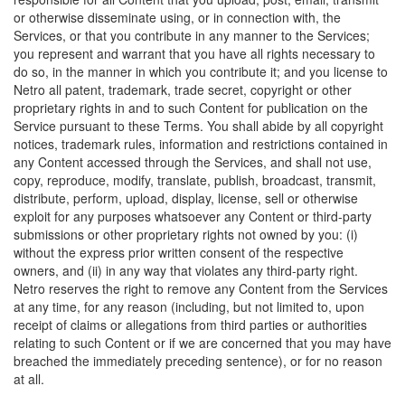
or otherwise disseminate using, or in connection with, the
Services, or that you contribute in any manner to the Services;
you represent and warrant that you have all rights necessary to
do so, in the manner in which you contribute it; and you license to
Netro all patent, trademark, trade secret, copyright or other
proprietary rights in and to such Content for publication on the
Service pursuant to these Terms. You shall abide by all copyright
notices, trademark rules, information and restrictions contained in
any Content accessed through the Services, and shall not use,
copy, reproduce, modify, translate, publish, broadcast, transmit,
distribute, perform, upload, display, license, sell or otherwise
exploit for any purposes whatsoever any Content or third-party
submissions or other proprietary rights not owned by you: (i)
without the express prior written consent of the respective
owners, and (ii) in any way that violates any third-party right.
Netro reserves the right to remove any Content from the Services
at any time, for any reason (including, but not limited to, upon
receipt of claims or allegations from third parties or authorities
relating to such Content or if we are concerned that you may have
breached the immediately preceding sentence), or for no reason
at all.