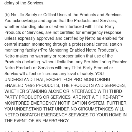
delay of the Services.
(b) No Life Safety or Critical Uses of the Products and Services.
You acknowledge and agree that the Products and Services,
whether standing alone or when interfaced with Third-Party
Products or Services, are not certified for emergency response,
unless expressly approved and certified by Netro as enabled for
central station monitoring through a professional central station
monitoring facility (“Pro Monitoring Enabled Netro Products”).
Netro makes no warranty or representation that use of the
Products (including, without limitation, any Pro Monitoring Enabled
Netro Product) or Services with any Third-Party Product or
Service will affect or increase any level of safety. YOU
UNDERSTAND THAT, EXCEPT FOR PRO MONITORING
ENABLED Netro PRODUCTS, THE PRODUCTS AND SERVICES,
WHETHER STANDING ALONE OR INTERFACED WITH THIRD-
PARTY PRODUCTS OR SERVICES, ARE NOT A THIRD-PARTY
MONITORED EMERGENCY NOTIFICATION SYSTEM. FURTHER,
YOU UNDERSTAND THAT UNDER NO CIRCUMSTANCES WILL
NETRO DISPATCH EMERGENCY SERVICES TO YOUR HOME IN
THE EVENT OF AN EMERGENCY.