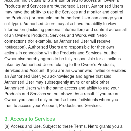
Account. Individuals who are authorised to access an Owner’s
Products and Services are “Authorised Users”. Authorised Users
may have the ability to use the Services and monitor and control
the Products (for example, an Authorised User can change your
soil type). Authorised Users may also have the ability to view
information (including personal information) and content across all
of an Owner’s Products, Services and Works with Netro
connections (for example, an Authorised User will receive
notification). Authorised Users are responsible for their own
actions in connection with the Products and Services, but the
Owner also hereby agrees to be fully responsible for all actions
taken by Authorised Users relating to the Owner’s Products,
Services and Account. If you are an Owner who invites or enables
an Authorised User, you acknowledge and agree that said
Authorised User may subsequently invite or enable other
Authorised Users with the same access and ability to use your
Products and Services set out above. As a result, if you are an
Owner, you should only authorise those individuals whom you
trust to access your Account, Products and Services.
3. Access to Services
(a) Access and Use. Subject to these Terms, Netro grants you a