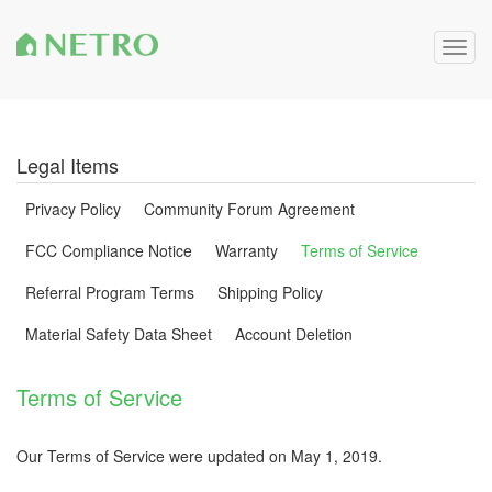
Togg
navig
Legal Items
Privacy Policy
Community Forum Agreement
FCC Compliance Notice
Warranty
Terms of Service
Referral Program Terms
Shipping Policy
Material Safety Data Sheet
Account Deletion
Terms of Service
Our Terms of Service were updated on May 1, 2019.