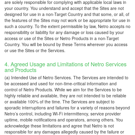
are solely responsible for complying with applicable local laws in
your country. You understand and accept that the Sites are not
designed for use in a non-Target Country and that some, or all, of
the features of the Sites may not work or be appropriate for use in
such a country. To the extent permissible by law, Netro accepts no
responsibility or liability for any damage or loss caused by your
access or use of the Sites or Netro Products in a non-Target
Country. You will be bound by these Terms wherever you access
or use the Sites or the Services.
4. Agreed Usage and Limitations of Netro Services
and Products
(a) Intended Use of Netro Services. The Services are intended to
be accessed and used for non-time-critical information and
control of Netro Products. While we aim for the Services to be
highly reliable and available, they are not intended to be reliable
or available 100% of the time. The Services are subject to
sporadic interruptions and failures for a variety of reasons beyond
Netro’s control, including Wi-Fi intermittency, service provider
uptime, mobile notifications and operators, among others. You
acknowledge these limitations and agree that Netro is not
responsible for any damages allegedly caused by the failure or