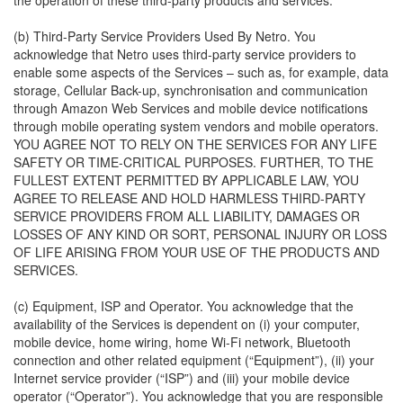
the operation of these third-party products and services.
(b) Third-Party Service Providers Used By Netro. You
acknowledge that Netro uses third-party service providers to
enable some aspects of the Services – such as, for example, data
storage, Cellular Back-up, synchronisation and communication
through Amazon Web Services and mobile device notifications
through mobile operating system vendors and mobile operators.
YOU AGREE NOT TO RELY ON THE SERVICES FOR ANY LIFE
SAFETY OR TIME-CRITICAL PURPOSES. FURTHER, TO THE
FULLEST EXTENT PERMITTED BY APPLICABLE LAW, YOU
AGREE TO RELEASE AND HOLD HARMLESS THIRD-PARTY
SERVICE PROVIDERS FROM ALL LIABILITY, DAMAGES OR
LOSSES OF ANY KIND OR SORT, PERSONAL INJURY OR LOSS
OF LIFE ARISING FROM YOUR USE OF THE PRODUCTS AND
SERVICES.
(c) Equipment, ISP and Operator. You acknowledge that the
availability of the Services is dependent on (i) your computer,
mobile device, home wiring, home Wi-Fi network, Bluetooth
connection and other related equipment (“Equipment”), (ii) your
Internet service provider (“ISP”) and (iii) your mobile device
operator (“Operator”). You acknowledge that you are responsible