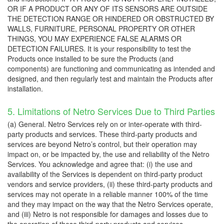
OR IF A PRODUCT OR ANY OF ITS SENSORS ARE OUTSIDE
THE DETECTION RANGE OR HINDERED OR OBSTRUCTED BY
WALLS, FURNITURE, PERSONAL PROPERTY OR OTHER
THINGS, YOU MAY EXPERIENCE FALSE ALARMS OR
DETECTION FAILURES. It is your responsibility to test the
Products once installed to be sure the Products (and
components) are functioning and communicating as intended and
designed, and then regularly test and maintain the Products after
installation.
5. Limitations of Netro Services Due to Third Parties
(a) General. Netro Services rely on or inter-operate with third-
party products and services. These third-party products and
services are beyond Netro’s control, but their operation may
impact on, or be impacted by, the use and reliability of the Netro
Services. You acknowledge and agree that: (i) the use and
availability of the Services is dependent on third-party product
vendors and service providers, (ii) these third-party products and
services may not operate in a reliable manner 100% of the time
and they may impact on the way that the Netro Services operate,
and (iii) Netro is not responsible for damages and losses due to