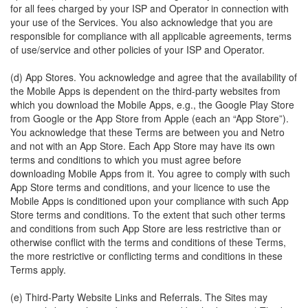
for all fees charged by your ISP and Operator in connection with
your use of the Services. You also acknowledge that you are
responsible for compliance with all applicable agreements, terms
of use/service and other policies of your ISP and Operator.
(d) App Stores. You acknowledge and agree that the availability of
the Mobile Apps is dependent on the third-party websites from
which you download the Mobile Apps, e.g., the Google Play Store
from Google or the App Store from Apple (each an “App Store”).
You acknowledge that these Terms are between you and Netro
and not with an App Store. Each App Store may have its own
terms and conditions to which you must agree before
downloading Mobile Apps from it. You agree to comply with such
App Store terms and conditions, and your licence to use the
Mobile Apps is conditioned upon your compliance with such App
Store terms and conditions. To the extent that such other terms
and conditions from such App Store are less restrictive than or
otherwise conflict with the terms and conditions of these Terms,
the more restrictive or conflicting terms and conditions in these
Terms apply.
(e) Third-Party Website Links and Referrals. The Sites may