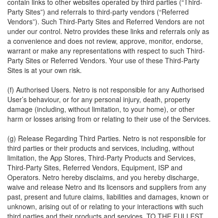
contain links to other websites operated by third parties (“Third-
Party Sites”) and referrals to third-party vendors (“Referred
Vendors”). Such Third-Party Sites and Referred Vendors are not
under our control. Netro provides these links and referrals only as
a convenience and does not review, approve, monitor, endorse,
warrant or make any representations with respect to such Third-
Party Sites or Referred Vendors. Your use of these Third-Party
Sites is at your own risk.
(f) Authorised Users. Netro is not responsible for any Authorised
User’s behaviour, or for any personal injury, death, property
damage (including, without limitation, to your home), or other
harm or losses arising from or relating to their use of the Services.
(g) Release Regarding Third Parties. Netro is not responsible for
third parties or their products and services, including, without
limitation, the App Stores, Third-Party Products and Services,
Third-Party Sites, Referred Vendors, Equipment, ISP and
Operators. Netro hereby disclaims, and you hereby discharge,
waive and release Netro and its licensors and suppliers from any
past, present and future claims, liabilities and damages, known or
unknown, arising out of or relating to your interactions with such
third parties and their products and services. TO THE FULLEST