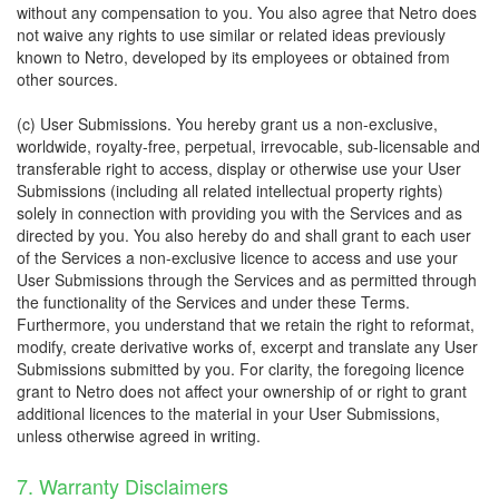
without any compensation to you. You also agree that Netro does
not waive any rights to use similar or related ideas previously
known to Netro, developed by its employees or obtained from
other sources.
(c) User Submissions. You hereby grant us a non-exclusive,
worldwide, royalty-free, perpetual, irrevocable, sub-licensable and
transferable right to access, display or otherwise use your User
Submissions (including all related intellectual property rights)
solely in connection with providing you with the Services and as
directed by you. You also hereby do and shall grant to each user
of the Services a non-exclusive licence to access and use your
User Submissions through the Services and as permitted through
the functionality of the Services and under these Terms.
Furthermore, you understand that we retain the right to reformat,
modify, create derivative works of, excerpt and translate any User
Submissions submitted by you. For clarity, the foregoing licence
grant to Netro does not affect your ownership of or right to grant
additional licences to the material in your User Submissions,
unless otherwise agreed in writing.
7. Warranty Disclaimers