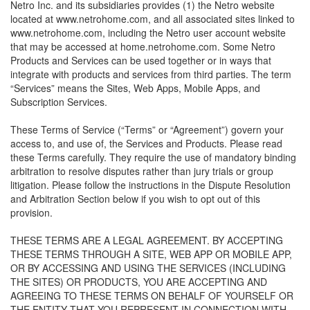
Netro Inc. and its subsidiaries provides (1) the Netro website
located at www.netrohome.com, and all associated sites linked to
www.netrohome.com, including the Netro user account website
that may be accessed at home.netrohome.com. Some Netro
Products and Services can be used together or in ways that
integrate with products and services from third parties. The term
“Services” means the Sites, Web Apps, Mobile Apps, and
Subscription Services.
These Terms of Service (“Terms” or “Agreement”) govern your
access to, and use of, the Services and Products. Please read
these Terms carefully. They require the use of mandatory binding
arbitration to resolve disputes rather than jury trials or group
litigation. Please follow the instructions in the Dispute Resolution
and Arbitration Section below if you wish to opt out of this
provision.
THESE TERMS ARE A LEGAL AGREEMENT. BY ACCEPTING
THESE TERMS THROUGH A SITE, WEB APP OR MOBILE APP,
OR BY ACCESSING AND USING THE SERVICES (INCLUDING
THE SITES) OR PRODUCTS, YOU ARE ACCEPTING AND
AGREEING TO THESE TERMS ON BEHALF OF YOURSELF OR
THE ENTITY THAT YOU REPRESENT IN CONNECTION WITH