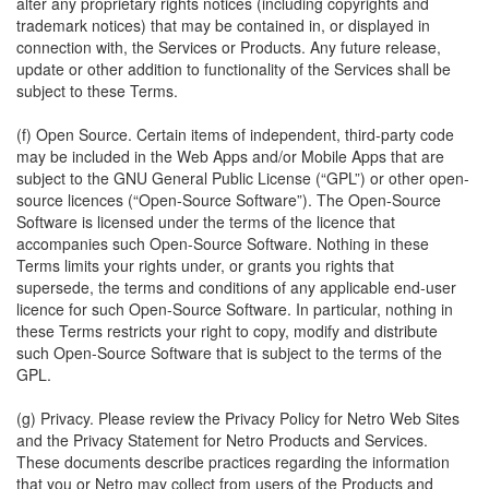
alter any proprietary rights notices (including copyrights and
trademark notices) that may be contained in, or displayed in
connection with, the Services or Products. Any future release,
update or other addition to functionality of the Services shall be
subject to these Terms.
(f) Open Source. Certain items of independent, third-party code
may be included in the Web Apps and/or Mobile Apps that are
subject to the GNU General Public License (“GPL”) or other open-
source licences (“Open-Source Software”). The Open-Source
Software is licensed under the terms of the licence that
accompanies such Open-Source Software. Nothing in these
Terms limits your rights under, or grants you rights that
supersede, the terms and conditions of any applicable end-user
licence for such Open-Source Software. In particular, nothing in
these Terms restricts your right to copy, modify and distribute
such Open-Source Software that is subject to the terms of the
GPL.
(g) Privacy. Please review the Privacy Policy for Netro Web Sites
and the Privacy Statement for Netro Products and Services.
These documents describe practices regarding the information
that you or Netro may collect from users of the Products and