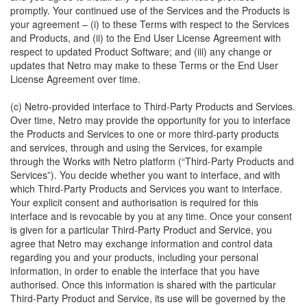
promptly. Your continued use of the Services and the Products is
your agreement – (i) to these Terms with respect to the Services
and Products, and (ii) to the End User License Agreement with
respect to updated Product Software; and (iii) any change or
updates that Netro may make to these Terms or the End User
License Agreement over time.
(c) Netro-provided interface to Third-Party Products and Services.
Over time, Netro may provide the opportunity for you to interface
the Products and Services to one or more third-party products
and services, through and using the Services, for example
through the Works with Netro platform (“Third-Party Products and
Services”). You decide whether you want to interface, and with
which Third-Party Products and Services you want to interface.
Your explicit consent and authorisation is required for this
interface and is revocable by you at any time. Once your consent
is given for a particular Third-Party Product and Service, you
agree that Netro may exchange information and control data
regarding you and your products, including your personal
information, in order to enable the interface that you have
authorised. Once this information is shared with the particular
Third-Party Product and Service, its use will be governed by the