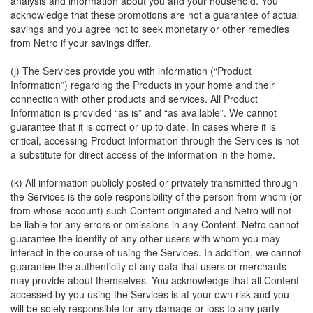
analysis and information about you and your household. You
acknowledge that these promotions are not a guarantee of actual
savings and you agree not to seek monetary or other remedies
from Netro if your savings differ.
(j) The Services provide you with information (“Product
Information”) regarding the Products in your home and their
connection with other products and services. All Product
Information is provided “as is” and “as available”. We cannot
guarantee that it is correct or up to date. In cases where it is
critical, accessing Product Information through the Services is not
a substitute for direct access of the information in the home.
(k) All information publicly posted or privately transmitted through
the Services is the sole responsibility of the person from whom (or
from whose account) such Content originated and Netro will not
be liable for any errors or omissions in any Content. Netro cannot
guarantee the identity of any other users with whom you may
interact in the course of using the Services. In addition, we cannot
guarantee the authenticity of any data that users or merchants
may provide about themselves. You acknowledge that all Content
accessed by you using the Services is at your own risk and you
will be solely responsible for any damage or loss to any party