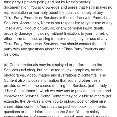
third party’s privacy policy and not by Netro’s privacy
documentation. You acknowledge and agree that Netro makes no
representation or warranty about the quality or safety of any
Third-Party Products or Services or the interface with Product and
Services. Accordingly, Netro is not responsible for your use of any
Third-Party Product or Service, or any personal injury, death,
property damage (including, without limitation, to your home), or
other harm or losses arising from or relating to your use of any
Third-Party Products or Services. You should contact the third
party with any questions about their Third-Party Products and
Services.
(d) Certain materials may be displayed or performed on the
Services (including, but not limited to, text, graphics, articles,
photographs, video, images and illustrations (“Content”)). The
Content also includes information that you and other users
provide us with in the course of using the Services (collectively,
“User Submissions”), which we may use to provide, maintain and
improve the Services. Some Content may be visible to others (for
example, the Services allows you to upload, post or otherwise
share video content). You may also post feedback, comments,
questions or other information on the Sites. You are solely
responsible for all Content that you upload, post, email, transmit