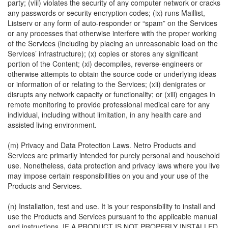
party; (viii) violates the security of any computer network or cracks
any passwords or security encryption codes; (ix) runs Maillist,
Listserv or any form of auto-responder or “spam” on the Services
or any processes that otherwise interfere with the proper working
of the Services (including by placing an unreasonable load on the
Services’ infrastructure); (x) copies or stores any significant
portion of the Content; (xi) decompiles, reverse-engineers or
otherwise attempts to obtain the source code or underlying ideas
or information of or relating to the Services; (xii) denigrates or
disrupts any network capacity or functionality; or (xiii) engages in
remote monitoring to provide professional medical care for any
individual, including without limitation, in any health care and
assisted living environment.
(m) Privacy and Data Protection Laws. Netro Products and
Services are primarily intended for purely personal and household
use. Nonetheless, data protection and privacy laws where you live
may impose certain responsibilities on you and your use of the
Products and Services.
(n) Installation, test and use. It is your responsibility to install and
use the Products and Services pursuant to the applicable manual
and instructions. IF A PRODUCT IS NOT PROPERLY INSTALLED,