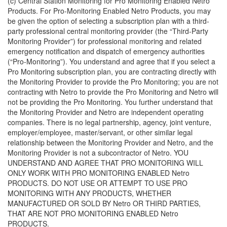
(c) Central Station Monitoring for Pro Monitoring Enabled Netro
Products. For Pro-Monitoring Enabled Netro Products, you may
be given the option of selecting a subscription plan with a third-
party professional central monitoring provider (the “Third-Party
Monitoring Provider”) for professional monitoring and related
emergency notification and dispatch of emergency authorities
(“Pro-Monitoring”). You understand and agree that if you select a
Pro Monitoring subscription plan, you are contracting directly with
the Monitoring Provider to provide the Pro Monitoring; you are not
contracting with Netro to provide the Pro Monitoring and Netro will
not be providing the Pro Monitoring. You further understand that
the Monitoring Provider and Netro are independent operating
companies. There is no legal partnership, agency, joint venture,
employer/employee, master/servant, or other similar legal
relationship between the Monitoring Provider and Netro, and the
Monitoring Provider is not a subcontractor of Netro. YOU
UNDERSTAND AND AGREE THAT PRO MONITORING WILL
ONLY WORK WITH PRO MONITORING ENABLED Netro
PRODUCTS. DO NOT USE OR ATTEMPT TO USE PRO
MONITORING WITH ANY PRODUCTS, WHETHER
MANUFACTURED OR SOLD BY Netro OR THIRD PARTIES,
THAT ARE NOT PRO MONITORING ENABLED Netro
PRODUCTS.