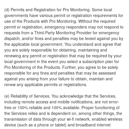
(d) Permits and Registration for Pro Monitoring. Some local
governments have various permit or registration requirements for
use of the Products with Pro Monitoring. Without the required
permit or registration, emergency responders may not respond to
requests from a Third-Party Monitoring Provider for emergency
dispatch, and/or fines and penalties may be levied against you by
the applicable local government. You understand and agree that
you are solely responsible for obtaining, maintaining and
renewing any permit or registration that may be required by your
local government in the event you select a subscription plan for
Pro Monitoring of the Products. Further, you agree to be solely
responsible for any fines and penalties that may be assessed
against you arising from your failure to obtain, maintain and
renew any applicable permits or registrations.
(e) Reliability of Services. You acknowledge that the Services,
including remote access and mobile notifications, are not error-
free or 100% reliable and 100% available. Proper functioning of
the Services relies and is dependent on, among other things, the
transmission of data through your wi-fi network, enabled wireless
device (such as a phone or tablet) and broadband internet