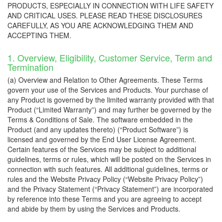
PRODUCTS, ESPECIALLY IN CONNECTION WITH LIFE SAFETY
AND CRITICAL USES. PLEASE READ THESE DISCLOSURES
CAREFULLY, AS YOU ARE ACKNOWLEDGING THEM AND
ACCEPTING THEM.
1. Overview, Eligibility, Customer Service, Term and
Termination
(a) Overview and Relation to Other Agreements. These Terms
govern your use of the Services and Products. Your purchase of
any Product is governed by the limited warranty provided with that
Product (“Limited Warranty”) and may further be governed by the
Terms & Conditions of Sale. The software embedded in the
Product (and any updates thereto) (“Product Software”) is
licensed and governed by the End User License Agreement.
Certain features of the Services may be subject to additional
guidelines, terms or rules, which will be posted on the Services in
connection with such features. All additional guidelines, terms or
rules and the Website Privacy Policy (“Website Privacy Policy”)
and the Privacy Statement (“Privacy Statement”) are incorporated
by reference into these Terms and you are agreeing to accept
and abide by them by using the Services and Products.