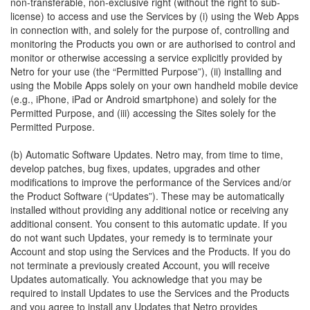
non-transferable, non-exclusive right (without the right to sub-
license) to access and use the Services by (i) using the Web Apps
in connection with, and solely for the purpose of, controlling and
monitoring the Products you own or are authorised to control and
monitor or otherwise accessing a service explicitly provided by
Netro for your use (the “Permitted Purpose”), (ii) installing and
using the Mobile Apps solely on your own handheld mobile device
(e.g., iPhone, iPad or Android smartphone) and solely for the
Permitted Purpose, and (iii) accessing the Sites solely for the
Permitted Purpose.
(b) Automatic Software Updates. Netro may, from time to time,
develop patches, bug fixes, updates, upgrades and other
modifications to improve the performance of the Services and/or
the Product Software (“Updates”). These may be automatically
installed without providing any additional notice or receiving any
additional consent. You consent to this automatic update. If you
do not want such Updates, your remedy is to terminate your
Account and stop using the Services and the Products. If you do
not terminate a previously created Account, you will receive
Updates automatically. You acknowledge that you may be
required to install Updates to use the Services and the Products
and you agree to install any Updates that Netro provides