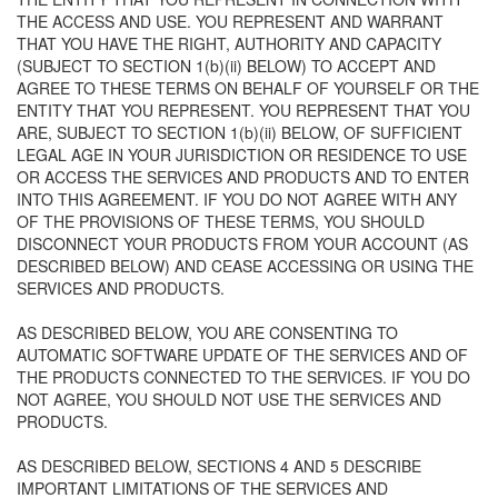
THE ACCESS AND USE. YOU REPRESENT AND WARRANT
THAT YOU HAVE THE RIGHT, AUTHORITY AND CAPACITY
(SUBJECT TO SECTION 1(b)(ii) BELOW) TO ACCEPT AND
AGREE TO THESE TERMS ON BEHALF OF YOURSELF OR THE
ENTITY THAT YOU REPRESENT. YOU REPRESENT THAT YOU
ARE, SUBJECT TO SECTION 1(b)(ii) BELOW, OF SUFFICIENT
LEGAL AGE IN YOUR JURISDICTION OR RESIDENCE TO USE
OR ACCESS THE SERVICES AND PRODUCTS AND TO ENTER
INTO THIS AGREEMENT. IF YOU DO NOT AGREE WITH ANY
OF THE PROVISIONS OF THESE TERMS, YOU SHOULD
DISCONNECT YOUR PRODUCTS FROM YOUR ACCOUNT (AS
DESCRIBED BELOW) AND CEASE ACCESSING OR USING THE
SERVICES AND PRODUCTS.
AS DESCRIBED BELOW, YOU ARE CONSENTING TO
AUTOMATIC SOFTWARE UPDATE OF THE SERVICES AND OF
THE PRODUCTS CONNECTED TO THE SERVICES. IF YOU DO
NOT AGREE, YOU SHOULD NOT USE THE SERVICES AND
PRODUCTS.
AS DESCRIBED BELOW, SECTIONS 4 AND 5 DESCRIBE
IMPORTANT LIMITATIONS OF THE SERVICES AND