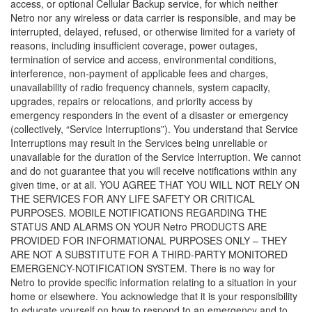
access, or optional Cellular Backup service, for which neither
Netro nor any wireless or data carrier is responsible, and may be
interrupted, delayed, refused, or otherwise limited for a variety of
reasons, including insufficient coverage, power outages,
termination of service and access, environmental conditions,
interference, non-payment of applicable fees and charges,
unavailability of radio frequency channels, system capacity,
upgrades, repairs or relocations, and priority access by
emergency responders in the event of a disaster or emergency
(collectively, “Service Interruptions”). You understand that Service
Interruptions may result in the Services being unreliable or
unavailable for the duration of the Service Interruption. We cannot
and do not guarantee that you will receive notifications within any
given time, or at all. YOU AGREE THAT YOU WILL NOT RELY ON
THE SERVICES FOR ANY LIFE SAFETY OR CRITICAL
PURPOSES. MOBILE NOTIFICATIONS REGARDING THE
STATUS AND ALARMS ON YOUR Netro PRODUCTS ARE
PROVIDED FOR INFORMATIONAL PURPOSES ONLY – THEY
ARE NOT A SUBSTITUTE FOR A THIRD-PARTY MONITORED
EMERGENCY-NOTIFICATION SYSTEM. There is no way for
Netro to provide specific information relating to a situation in your
home or elsewhere. You acknowledge that it is your responsibility
to educate yourself on how to respond to an emergency and to