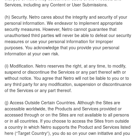
Services, including any Content or User Submissions.
(h) Security. Netro cares about the integrity and security of your
personal information. We endeavor to implement appropriate
security measures. However, Netro cannot guarantee that
unauthorised third parties will never be able to defeat our security
measures or use your personal information for improper
purposes. You acknowledge that you provide your personal
information at your own risk.
(i) Modification. Netro reserves the right, at any time, to modify,
suspend or discontinue the Services or any part thereof with or
without notice. You agree that Netro will not be liable to you or to
any third party for any modification, suspension or discontinuance
of the Services or any part thereof.
(j) Access Outside Certain Countries. Although the Sites are
accessible worldwide, the Products and Services provided or
accessed through or on the Sites are not available to all persons
or in all countries. If you choose to access the Sites from outside
a country in which Netro supports the Product and Services listed
here (“Target Country”), you do so on your own initiative and you