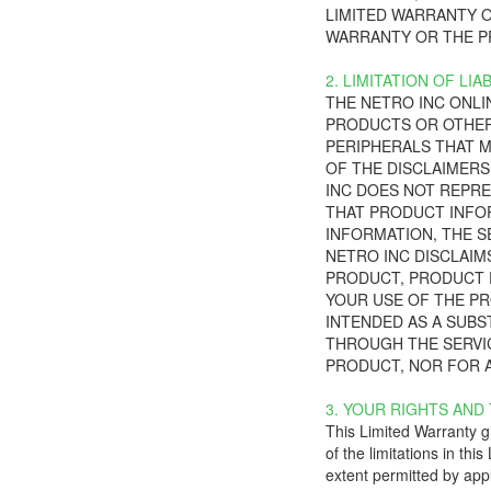
LIMITED WARRANTY O
WARRANTY OR THE P
2. LIMITATION OF LIAB
THE NETRO INC ONLI
PRODUCTS OR OTHER
PERIPHERALS THAT M
OF THE DISCLAIMERS 
INC DOES NOT REPRE
THAT PRODUCT INFOR
INFORMATION, THE S
NETRO INC DISCLAIMS
PRODUCT, PRODUCT P
YOUR USE OF THE PR
INTENDED AS A SUBS
THROUGH THE SERVIC
PRODUCT, NOR FOR A
3. YOUR RIGHTS AND
This Limited Warranty gi
of the limitations in thi
extent permitted by appl