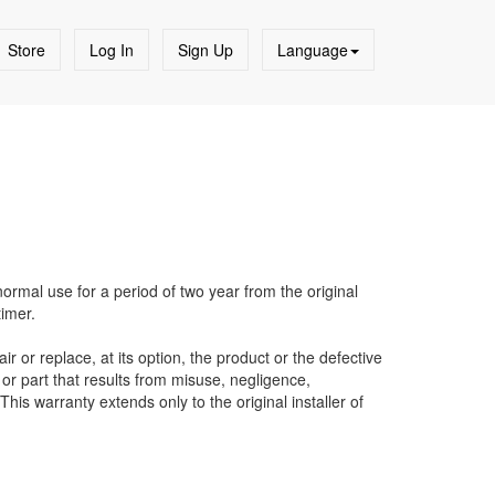
Store
Log In
Sign Up
Language
ormal use for a period of two year from the original
timer.
ir or replace, at its option, the product or the defective
or part that results from misuse, negligence,
his warranty extends only to the original installer of