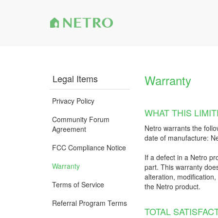
Warranty
Legal Items
Privacy Policy
WHAT THIS LIM
Community Forum
Netro warrants the follo
Agreement
date of manufacture: Ne
FCC Compliance Notice
If a defect in a Netro pr
Warranty
part. This warranty does
alteration, modification
Terms of Service
the Netro product.
Referral Program Terms
TOTAL SATISFAC