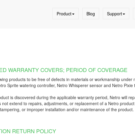
Product
Blog
Support
ITED WARRANTY COVERS; PERIOD OF COVERAGE
wing products to be free of defects in materials or workmanship under n
tro Sprite watering controller, Netro Whisperer sensor and Netro Pixie 
oduct is discovered during the applicable warranty period, Netro will repa
 not extend to repairs, adjustments, or replacement of a Netro product 
, tampering, or improper installation and/or maintenance of the product. T
TION RETURN POLICY