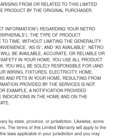
 ARISING FROM OR RELATED TO THIS LIMITED
E PRODUCT BY THE ORIGINAL PURCHASER.
UCT INFORMATION”) REGARDING YOUR NETRO
IPHERALS”). THE TYPE OF PRODUCT
TO TIME. WITHOUT LIMITING THE GENERALITY
ENIENCE, “AS IS”, AND “AS AVAILABLE”. NETRO
ILL BE AVAILABLE, ACCURATE, OR RELIABLE OR
 SAFETY IN YOUR HOME. YOU USE ALL PRODUCT
K. YOU WILL BE SOLELY RESPONSIBLE FOR (AND
UR WIRING, FIXTURES, ELECTRICITY, HOME,
MS AND PETS IN YOUR HOME, RESULTING FROM
MATION PROVIDED BY THE SERVICES IS NOT
OR EXAMPLE, A NOTIFICATION PROVIDED
E INDICATIONS IN THE HOME AND ON THE
ATE.
vary by state, province, or jurisdiction. Likewise, some
ions. The terms of this Limited Warranty will apply to the
o the laws applicable in your jurisdiction and you may