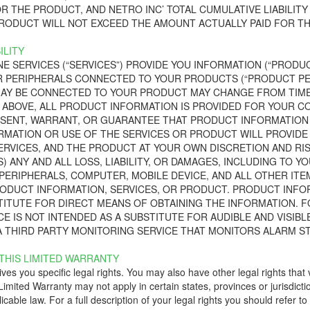
R THE PRODUCT, AND NETRO INC’ TOTAL CUMULATIVE LIABILITY
RODUCT WILL NOT EXCEED THE AMOUNT ACTUALLY PAID FOR TH
ILITY
NE SERVICES (“SERVICES”) PROVIDE YOU INFORMATION (“PROD
 PERIPHERALS CONNECTED TO YOUR PRODUCTS (“PRODUCT PER
AY BE CONNECTED TO YOUR PRODUCT MAY CHANGE FROM TIME 
ABOVE, ALL PRODUCT INFORMATION IS PROVIDED FOR YOUR CONV
SENT, WARRANT, OR GUARANTEE THAT PRODUCT INFORMATION W
MATION OR USE OF THE SERVICES OR PRODUCT WILL PROVIDE
ERVICES, AND THE PRODUCT AT YOUR OWN DISCRETION AND RIS
) ANY AND ALL LOSS, LIABILITY, OR DAMAGES, INCLUDING TO YO
ERIPHERALS, COMPUTER, MOBILE DEVICE, AND ALL OTHER ITE
ODUCT INFORMATION, SERVICES, OR PRODUCT. PRODUCT INFOR
TITUTE FOR DIRECT MEANS OF OBTAINING THE INFORMATION. F
E IS NOT INTENDED AS A SUBSTITUTE FOR AUDIBLE AND VISIBL
 THIRD PARTY MONITORING SERVICE THAT MONITORS ALARM ST
 THIS LIMITED WARRANTY
ves you specific legal rights. You may also have other legal rights that 
s Limited Warranty may not apply in certain states, provinces or jurisdict
icable law. For a full description of your legal rights you should refer t