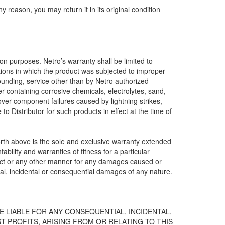
y reason, you may return it in its original condition
ion purposes. Netro’s warranty shall be limited to
tions in which the product was subjected to improper
rounding, service other than by Netro authorized
r containing corrosive chemicals, electrolytes, sand,
cover component failures caused by lightning strikes,
o Distributor for such products in effect at the time of
forth above is the sole and exclusive warranty extended
bility and warranties of fitness for a particular
contract or any other manner for any damages caused or
ial, incidental or consequential damages of any nature.
E LIABLE FOR ANY CONSEQUENTIAL, INCIDENTAL,
T PROFITS, ARISING FROM OR RELATING TO THIS