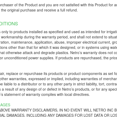
urchaser of the Product and you are not satisfied with this Product for an
f the original purchase and receive a full refund.
ITIONS
 only to products installed as specified and used as intended for irrigat
d workmanship during the warranty period, and shall not extend to situa
eration, maintenance, application, abuse, improper electrical current, g
ions other than that for which it was designed, or in systems using wate
ts that otherwise attack and degrade plastics. Netro’s warranty does not 
or unconditioned power supplies. If products are repurchased, the price t
epair, replace or repurchase its products or product components as set 
ther warranties, expressed or implied, including warranties of merchanta
e liable to a distributor or to any other party in strict liability, tort, 
a result of any design of or defect in Netro’s products, or for any spec
s statement of warranty complies with local directives.
MAGES
 ABOVE WARRANTY DISCLAIMERS, IN NO EVENT WILL NETRO INC B
IAL DAMAGES, INCLUDING ANY DAMAGES FOR LOST DATA OR LOS