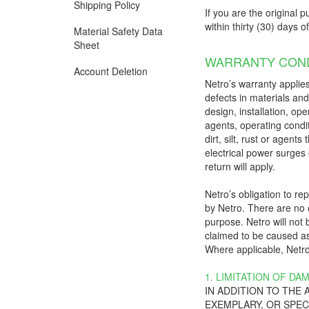
Shipping Policy
If you are the original p
within thirty (30) days o
Material Safety Data
Sheet
WARRANTY COND
Account Deletion
Netro’s warranty applies
defects in materials an
design, installation, op
agents, operating condit
dirt, silt, rust or agen
electrical power surges 
return will apply.
Netro’s obligation to r
by Netro. There are no o
purpose. Netro will not b
claimed to be caused as 
Where applicable, Netro’
1. LIMITATION OF DA
IN ADDITION TO THE
EXEMPLARY, OR SPEC